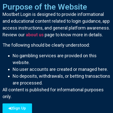
Purpose of the Website
Mostbet Login is designed to provide informational
and educational content related to login guidance, app
access instructions, and general platform awareness.
Review our
about us
page to know more in details.
The following should be clearly understood:
No gambling services are provided on this
website.
No user accounts are created or managed here.
No deposits, withdrawals, or betting transactions
are processed.
All content is published for informational purposes
only.
Sign Up