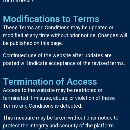
for full details.
Modifications to Terms
These Terms and Conditions may be updated or
modified at any time without prior notice. Changes will
be published on this page.
Continued use of the website after updates are
posted will indicate acceptance of the revised terms.
Termination of Access
Access to the website may be restricted or
terminated if misuse, abuse, or violation of these
Terms and Conditions is detected.
This measure may be taken without prior notice to
protect the integrity and security of the platform.