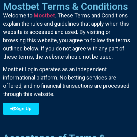
Mostbet Terms & Conditions
Welcome to
Mostbet
. These Terms and Conditions
explain the rules and guidelines that apply when this
website is accessed and used. By visiting or
browsing this website, you agree to follow the terms
outlined below. If you do not agree with any part of
these terms, the website should not be used.
Mostbet Login operates as an independent
informational platform. No betting services are
offered, and no financial transactions are processed
through this website.
Sign Up