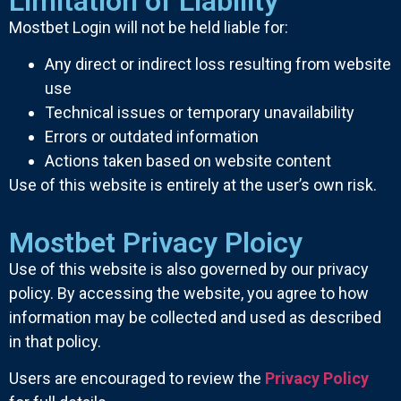
Limitation of Liability
Mostbet Login will not be held liable for:
Any direct or indirect loss resulting from website
use
Technical issues or temporary unavailability
Errors or outdated information
Actions taken based on website content
Use of this website is entirely at the user’s own risk.
Mostbet Privacy Ploicy
Use of this website is also governed by our privacy
policy. By accessing the website, you agree to how
information may be collected and used as described
in that policy.
Users are encouraged to review the
Privacy Policy