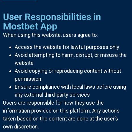
User Responsibilities in
Mostbet App
When using this website, users agree to:
Access the website for lawful purposes only
Avoid attempting to harm, disrupt, or misuse the
website
Avoid copying or reproducing content without
permission
Ensure compliance with local laws before using
any external third-party services
Users are responsible for how they use the
information provided on this platform. Any actions
taken based on the content are done at the user’s
own discretion.