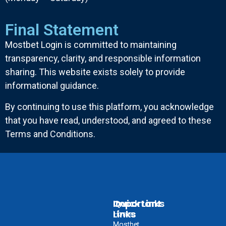
Final Statement
Mostbet Login is committed to maintaining
transparency, clarity, and responsible information
sharing. This website exists solely to provide
informational guidance.
By continuing to use this platform, you acknowledge
that you have read, understood, and agreed to these
Terms and Conditions.
Quick Links
Important
Important
Important
Links
Links
Links
Home
Mostbet
Mostbet
Mostbet