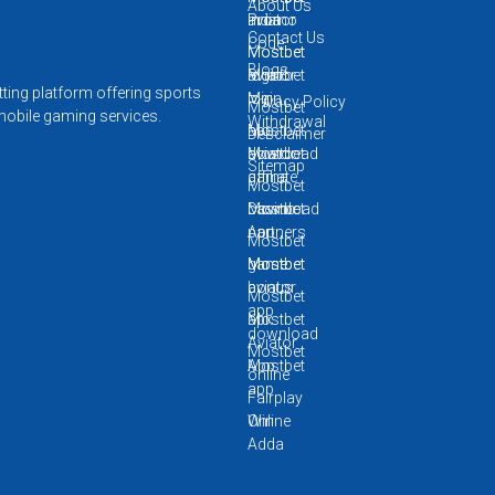
About Us
India
Promo
aviator
Contact Us
Code
Mostbet
Mostbet
Blogs
login
Mostbet
aviator
tting platform offering sports
Min.
login
Privacy Policy
Mostbet
mobile gaming services.
Withdrawal
app
Mostbet
Desclaimer
download
Mostbet
aviator
Sitemap
affiliate
game
Mostbet
casino
Mostbet
Download
partners
App
Mostbet
game
Mostbet
Mostbet
bonus
aviator
Mostbet
app
apk
Mostbet
download
Aviator
Mostbet
App
Mostbet
online
app
Fairplay
Online
Win
Adda