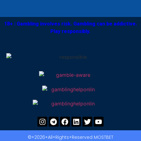
18+ | Gambling involves risk. Gambling can be addictive.
Play responsibly.
©+2026+All+Rights+Reserved MOSTBET