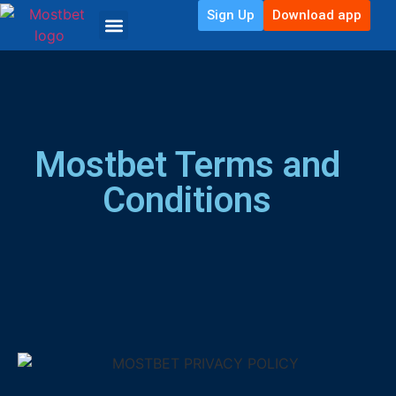
Sign Up
Download app
Mostbet Terms and
Conditions