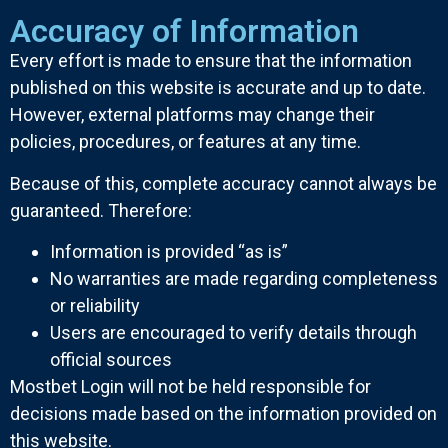
Accuracy of Information
Every effort is made to ensure that the information
published on this website is accurate and up to date.
However, external platforms may change their
policies, procedures, or features at any time.
Because of this, complete accuracy cannot always be
guaranteed. Therefore:
Information is provided “as is”
No warranties are made regarding completeness
or reliability
Users are encouraged to verify details through
official sources
Mostbet Login will not be held responsible for
decisions made based on the information provided on
this website.