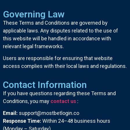
Governing Law
These Terms and Conditions are governed by
applicable laws. Any disputes related to the use of
this website will be handled in accordance with
relevant legal frameworks.
Users are responsible for ensuring that website
access complies with their local laws and regulations.
Contact Information
If you have questions regarding these Terms and
Conditions, you may
contact us
:
Email:
support@mostbetlogin.co
Response Time:
Within 24–48 business hours
(Monday – Saturday)