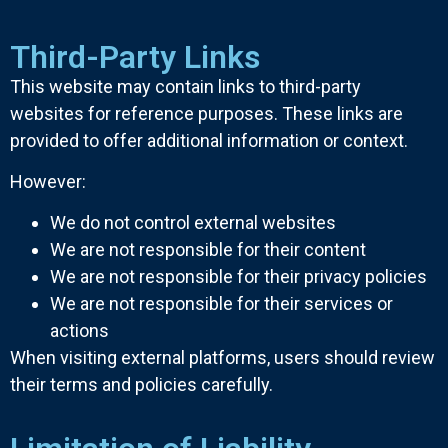
Third-Party Links
This website may contain links to third-party
websites for reference purposes. These links are
provided to offer additional information or context.
However:
We do not control external websites
We are not responsible for their content
We are not responsible for their privacy policies
We are not responsible for their services or
actions
When visiting external platforms, users should review
their terms and policies carefully.