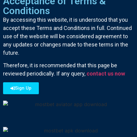
Acceptance of Terms &
Conditions
By accessing this website, it is understood that you
accept these Terms and Conditions in full. Continued
use of the website will be considered agreement to
any updates or changes made to these terms in the
future.
Therefore, it is recommended that this page be
reviewed periodically. If any query,
contact us now
Sign Up