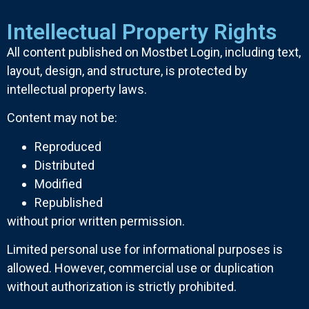
Intellectual Property Rights
All content published on Mostbet Login, including text,
layout, design, and structure, is protected by
intellectual property laws.
Content may not be:
Reproduced
Distributed
Modified
Republished
without prior written permission.
Limited personal use for informational purposes is
allowed. However, commercial use or duplication
without authorization is strictly prohibited.