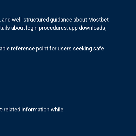
d, and well-structured guidance about Mostbet
etails about login procedures, app downloads,
liable reference point for users seeking safe
t-related information while