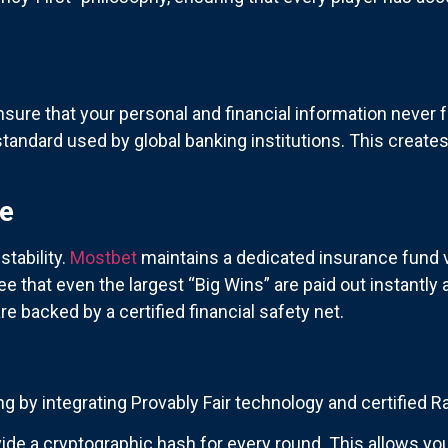
nsure that your personal and financial information never f
tandard used by global banking institutions. This creates
ee
tability.
Mostbet
maintains a dedicated insurance fund v
ee that even the largest “Big Wins” are paid out instantly 
re backed by a certified financial safety net.
ing by integrating Provably Fair technology and certifie
ide a cryptographic hash for every round. This allows you