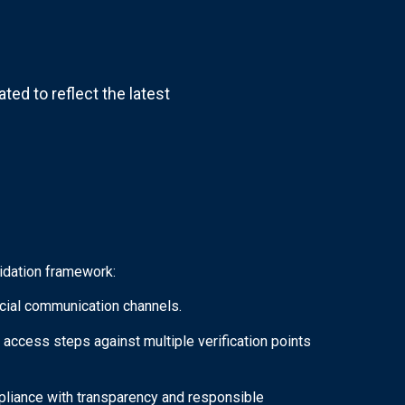
ed to reflect the latest
alidation framework:
icial communication channels.
 access steps against multiple verification points
mpliance with transparency and responsible