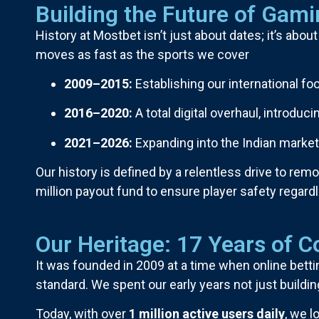
Building the Future of Gam
History at Mostbet isn’t just about dates; it’s abo
moves as fast as the sports we cover
2009–2015:
Establishing our international f
2016–2020:
A total digital overhaul, introduc
2021–2026:
Expanding into the Indian market 
Our history is defined by a relentless drive to rem
million payout fund to ensure player safety regardle
Our Heritage: 17 Years of 
It was founded in 2009 at a time when online bett
standard. We spent our early years not just buildi
Today, with over
1 million active users daily
, we l