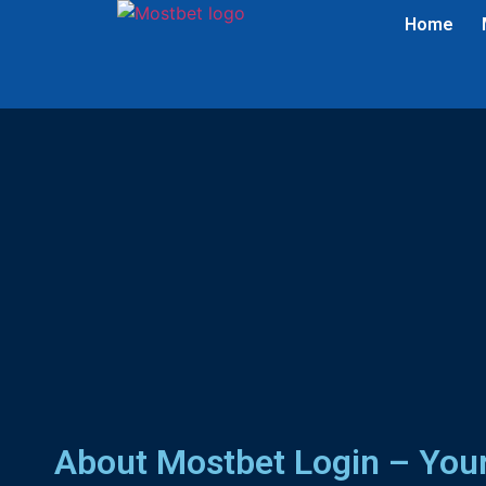
Home
About Mostbet Login – You