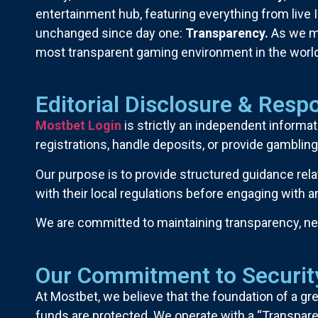
entertainment hub, featuring everything from live
unchanged since day one:
Transparency.
As we mo
most transparent gaming environment in the worl
Editorial Disclosure & Resp
Mostbet Login
is strictly an independent informa
registrations, handle deposits, or provide gambling
Our purpose is to provide structured guidance rela
with their local regulations before engaging with a
We are committed to maintaining transparency, neut
Our Commitment to Securit
At Mostbet, we believe that the foundation of a gr
funds are protected. We operate with a “Transparen