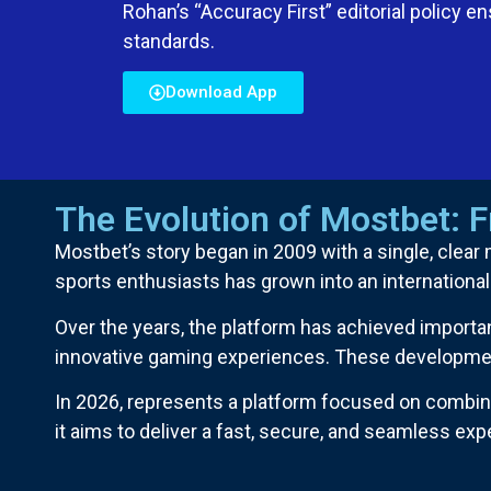
Rohan’s “Accuracy First” editorial policy e
standards.
Download App
The Evolution of Mostbet: F
Mostbet’s story began in 2009 with a single, clear
sports enthusiasts has grown into an international
Over the years, the platform has achieved importan
innovative gaming experiences. These development
In 2026, represents a platform focused on combini
it aims to deliver a fast, secure, and seamless exp