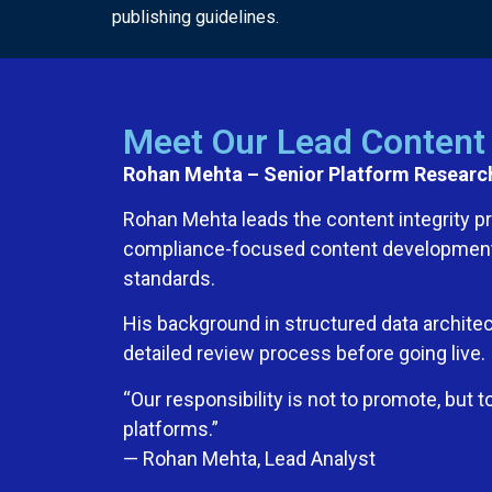
publishing guidelines.
Meet Our Lead Content
Rohan Mehta – Senior Platform Researc
Rohan Mehta leads the content integrity p
compliance-focused content development, 
standards.
His background in structured data archite
detailed review process before going live.
“Our responsibility is not to promote, but 
platforms.”
— Rohan Mehta, Lead Analyst