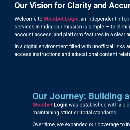
Our Vision for Clarity and Accu
Welcome to
Mostbet Login
, an independent info
services in India. Our mission is simple — to elim
account access, and platform features in a clear a
In a digital environment filled with unofficial lin
access instructions and educational content relat
Our Journey: Building 
Mostbet
Login
was established with a clea
maintaining strict editorial standards.
Over time, we expanded our coverage to in