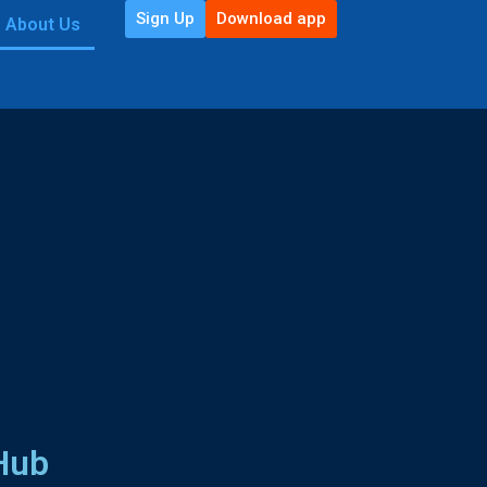
Sign Up
Download app
About Us
Hub