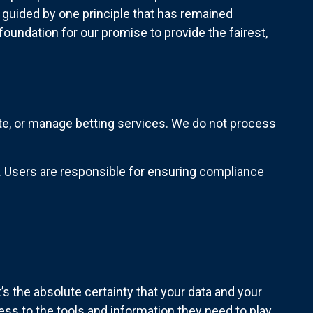
 guided by one principle that has remained
undation for our promise to provide the fairest,
ote, or manage betting services. We do not process
n. Users are responsible for ensuring compliance
s the absolute certainty that your data and your
ess to the tools and information they need to play