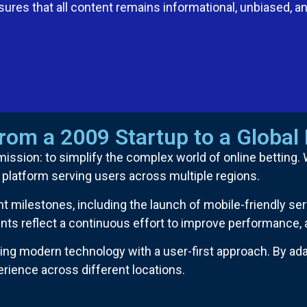
nsures that all content remains informational, unbiased, an
rom a 2009 Startup to a Global
 mission: to simplify the complex world of online betting
 platform serving users across multiple regions.
t milestones, including the launch of mobile-friendly ser
s reflect a continuous effort to improve performance, ac
ng modern technology with a user-first approach. By ada
erience across different locations.