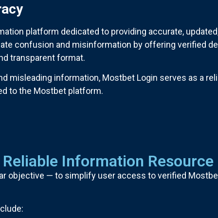
racy
rmation platform dedicated to providing accurate, update
inate confusion and misinformation by offering verified d
nd transparent format.
ks and misleading information, Mostbet Login serves as a re
ed to the Mostbet platform.
a Reliable Information Resource
r objective — to simplify user access to verified Mostbe
clude: