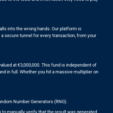
alls into the wrong hands. Our platform is
 a secure tunnel for every transaction, from your
alued at €3,000,000. This fund is independent of
and in full. Whether you hit a massive multiplier on
d Random Number Generators (RNG).
 to manually verify that the result was generated