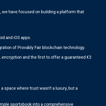
, we have focused on building a platform that
roid and iOS apps.
ration of Provably Fair blockchain technology.
 encryption and the first to offer a guaranteed €3
a space where trust wasn’t a luxury, but a
 simple sportsbook into a comprehensive