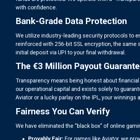
with confidence.
Bank-Grade Data Protection
We utilize industry-leading security protocols to e
reinforced with 256-bit SSL encryption, the same s
initial deposit via UPI to your final withdrawal.
The €3 Million Payout Guarant
Transparency means being honest about financial s
our operational capital and exists solely to guarant
Aviator or a lucky parlay on the IPL, your winnings a
Fairness You Can Verify
We have eliminated the “black box” of online gam
Provably Fair:
For games like Aviator, we prov