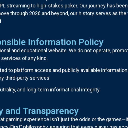
 IPL streaming to high-stakes poker. Our journey has been
ve through 2026 and beyond, our history serves as the fo
d
onsible Information Policy
tional and educational website. We do not operate, prom
 services of any kind.
ted to platform access and publicly available informatio
ny third-party services.
rality, and long-term informational integrity.
y and Transparency
eat gaming experience isn’t just the odds or the games—it’
cy-First” philosophy, ensuring that every player has acc