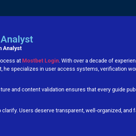
 Analyst
h Analyst
rocess at
Mostbet Login
. With over a decade of experien
he specializes in user access systems, verification wor
cture and content validation ensures that every guide p
to clarify. Users deserve transparent, well-organized, an