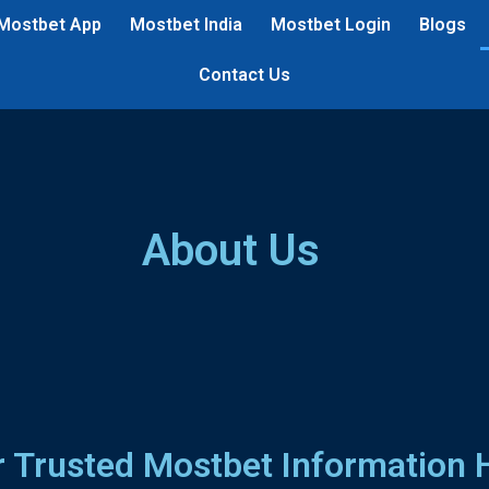
Mostbet App
Mostbet India
Mostbet Login
Blogs
Contact Us
About Us
r Trusted Mostbet Information 