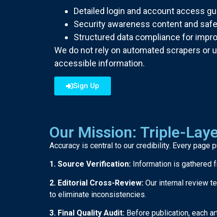
Detailed login and account access g
Security awareness content and safe
Structured data compliance for impr
We do not rely on automated scrapers or un
accessible information.
Sign Up
Our Mission: Triple-Laye
Accuracy is central to our credibility. Every page 
1. Source Verification:
Information is gathered 
2. Editorial Cross-Review:
Our internal review t
to eliminate inconsistencies.
3. Final Quality Audit:
Before publication, each a