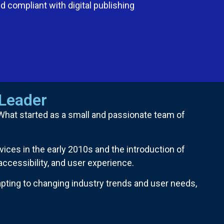
d compliant with digital publishing
 Leader
. What started as a small and passionate team of
vices in the early 2010s and the introduction of
cessibility, and user experience.
pting to changing industry trends and user needs,