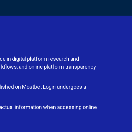
ce in digital platform research and
kflows, and online platform transparency
ublished on Mostbet Login undergoes a
d factual information when accessing online