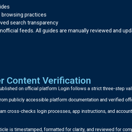
uides
 browsing practices
oved search transparency
official feeds. All guides are manually reviewed and updat
r Content Verification
published on official platform Login follows a strict three-step v
from publicly accessible platform documentation and verified off
eam cross-checks login processes, app instructions, and account
rticle is timestamped, formatted for clarity, and reviewed for co