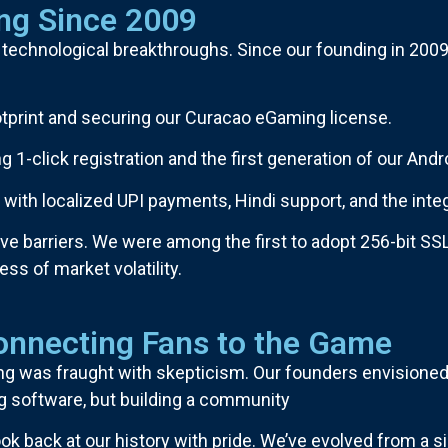
ing Since 2009
ut technological breakthroughs.
Since our founding in 2009
ootprint and securing our Curacao eGaming license.
ing 1-click registration and the first generation of our And
with localized UPI payments, Hindi support, and the integ
ove barriers. We were among the first to adopt 256-bit SSL
ss of market volatility.
Connecting Fans to the Game
ing was fraught with skepticism.
Our founders envisioned 
ng software, but building a community
ook back at our history with pride. We’ve evolved from a